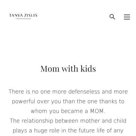
Mom with kids
There is no one more defenseless and more
powerful over you than the one thanks to
whom you became a MOM.
The relationship between mother and child
plays a huge role in the future life of any