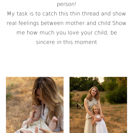
person!
My task is to catch this thin thread and show
real feelings between mother and child Show
me how much you love your child, be
sincere in this moment